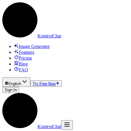
KontextChat
Image Generator
Features
Pricing
Blog
FAQ
English
Try Free Now
Sign In
KontextChat