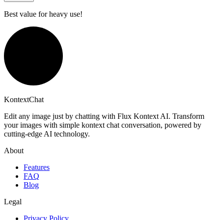
Best value for heavy use!
KontextChat
Edit any image just by chatting with Flux Kontext AI. Transform
your images with simple kontext chat conversation, powered by
cutting-edge AI technology.
About
Features
FAQ
Blog
Legal
Privacy Policy