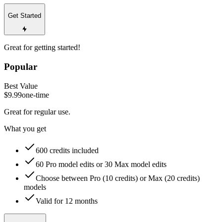
Get Started
Great for getting started!
Popular
Best Value
$9.99
one-time
Great for regular use.
What you get
600 credits included
60 Pro model edits or 30 Max model edits
Choose between Pro (10 credits) or Max (20 credits)
models
Valid for 12 months