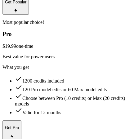
Get Popular
Most popular choice!
Pro
$19.99
one-time
Best value for power users.
What you get
1200 credits included
120 Pro model edits or 60 Max model edits
Choose between Pro (10 credits) or Max (20 credits)
models
Valid for 12 months
Get Pro