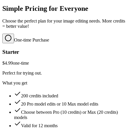
Simple Pricing for Everyone
Choose the perfect plan for your image editing needs. More credits
= better value!
One-time Purchase
Starter
$4.99
one-time
Perfect for trying out.
What you get
200 credits included
20 Pro model edits or 10 Max model edits
Choose between Pro (10 credits) or Max (20 credits)
models
Valid for 12 months